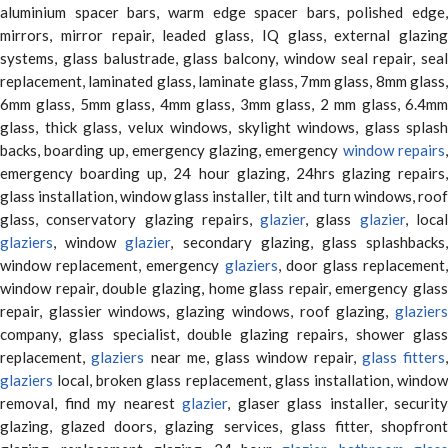
aluminium spacer bars, warm edge spacer bars, polished edge,
mirrors, mirror repair, leaded glass, IQ glass, external glazing
systems, glass balustrade, glass balcony, window seal repair, seal
replacement, laminated glass, laminate glass, 7mm glass, 8mm glass,
6mm glass, 5mm glass, 4mm glass, 3mm glass, 2 mm glass, 6.4mm
glass, thick glass, velux windows, skylight windows, glass splash
backs, boarding up, emergency glazing, emergency
window repairs
emergency boarding up, 24 hour glazing, 24hrs glazing repairs,
glass installation, window glass installer, tilt and turn windows, roof
glass, conservatory glazing repairs,
glazier
, glass
glazier
, loca
glaziers
, window
glazier
, secondary glazing, glass splashbacks
window replacement, emergency
glaziers
, door glass replacement,
window repair, double glazing, home glass repair, emergency glass
repair, glassier windows, glazing windows, roof glazing,
glaziers
company, glass specialist, double glazing repairs, shower glass
replacement,
glaziers
near me, glass window repair,
glass fitters
,
glaziers
local, broken glass replacement, glass installation, window
removal, find my nearest
glazier
, glaser glass installer, security
glazing, glazed doors, glazing services, glass fitter, shopfront