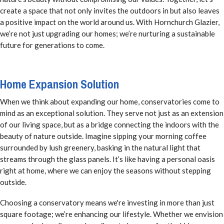
create a space that not only invites the outdoors in but also leaves
a positive impact on the world around us. With Hornchurch Glazier,
we’re not just upgrading our homes; we’re nurturing a sustainable
future for generations to come.
Home Expansion Solution
When we think about expanding our home, conservatories come to
mind as an exceptional solution. They serve not just as an extension
of our living space, but as a bridge connecting the indoors with the
beauty of nature outside. Imagine sipping your morning coffee
surrounded by lush greenery, basking in the natural light that
streams through the glass panels. It’s like having a personal oasis
right at home, where we can enjoy the seasons without stepping
outside.
Choosing a conservatory means we're investing in more than just
square footage; we’re enhancing our lifestyle. Whether we envision