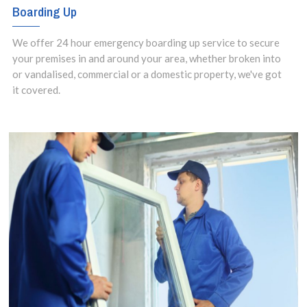
Boarding Up
We offer 24 hour emergency boarding up service to secure
your premises in and around your area, whether broken into
or vandalised, commercial or a domestic property, we've got
it covered.