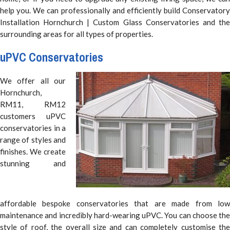
help you. We can professionally and efficiently build Conservatory
Installation Hornchurch | Custom Glass Conservatories and the
surrounding areas for all types of properties.
uPVC Conservatories
We offer all our
Hornchurch,
RM11, RM12
customers uPVC
conservatories in a
range of styles and
finishes. We create
stunning and
affordable bespoke conservatories that are made from low
maintenance and incredibly hard-wearing uPVC. You can choose the
style of roof, the overall size and can completely customise the