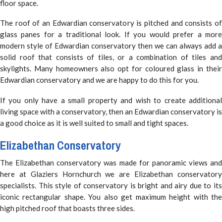
floor space.
The roof of an Edwardian conservatory is pitched and consists of
glass panes for a traditional look. If you would prefer a more
modern style of Edwardian conservatory then we can always add a
solid roof that consists of tiles, or a combination of tiles and
skylights. Many homeowners also opt for coloured glass in their
Edwardian conservatory and we are happy to do this for you.
If you only have a small property and wish to create additional
living space with a conservatory, then an Edwardian conservatory is
a good choice as it is well suited to small and tight spaces.
Elizabethan Conservatory
The Elizabethan conservatory was made for panoramic views and
here at Glaziers Hornchurch we are Elizabethan conservatory
specialists. This style of conservatory is bright and airy due to its
iconic rectangular shape. You also get maximum height with the
high pitched roof that boasts three sides.