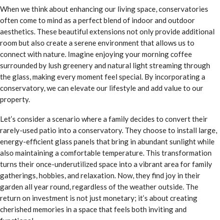
When we think about enhancing our living space, conservatories
often come to mind as a perfect blend of indoor and outdoor
aesthetics. These beautiful extensions not only provide additional
room but also create a serene environment that allows us to
connect with nature. Imagine enjoying your morning coffee
surrounded by lush greenery and natural light streaming through
the glass, making every moment feel special. By incorporating a
conservatory, we can elevate our lifestyle and add value to our
property.
Let’s consider a scenario where a family decides to convert their
rarely-used patio into a conservatory. They choose to install large,
energy-efficient glass panels that bring in abundant sunlight while
also maintaining a comfortable temperature. This transformation
turns their once-underutilized space into a vibrant area for family
gatherings, hobbies, and relaxation. Now, they find joy in their
garden all year round, regardless of the weather outside. The
return on investment is not just monetary; it’s about creating
cherished memories in a space that feels both inviting and