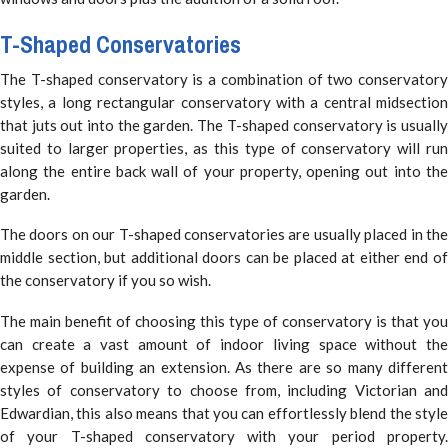
T-Shaped Conservatories
The T-shaped conservatory is a combination of two conservatory
styles, a long rectangular conservatory with a central midsection
that juts out into the garden. The T-shaped conservatory is usually
suited to larger properties, as this type of conservatory will run
along the entire back wall of your property, opening out into the
garden.
The doors on our T-shaped conservatories are usually placed in the
middle section, but additional doors can be placed at either end of
the conservatory if you so wish.
The main benefit of choosing this type of conservatory is that you
can create a vast amount of indoor living space without the
expense of building an extension. As there are so many different
styles of conservatory to choose from, including Victorian and
Edwardian, this also means that you can effortlessly blend the style
of your T-shaped conservatory with your period property.