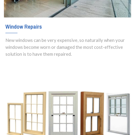
Window Repairs
New windows can be very expensive, so naturally when your
windows become worn or damaged the most cost-effective
solution is to have them repaired.