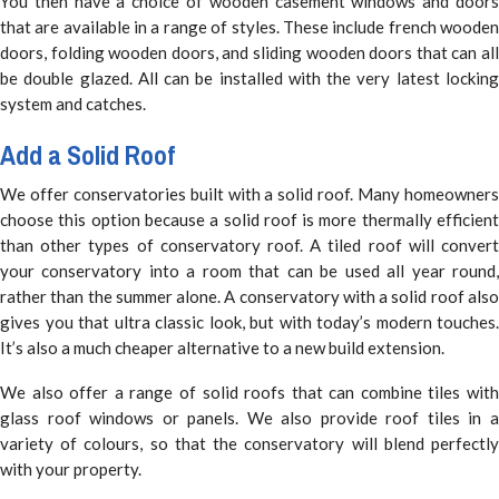
You then have a choice of wooden casement windows and doors
that are available in a range of styles. These include french wooden
doors, folding wooden doors, and sliding wooden doors that can all
be double glazed. All can be installed with the very latest locking
system and catches.
Add a Solid Roof
We offer conservatories built with a solid roof. Many homeowners
choose this option because a solid roof is more thermally efficient
than other types of conservatory roof. A tiled roof will convert
your conservatory into a room that can be used all year round,
rather than the summer alone. A conservatory with a solid roof also
gives you that ultra classic look, but with today’s modern touches.
It’s also a much cheaper alternative to a new build extension.
We also offer a range of solid roofs that can combine tiles with
glass roof windows or panels. We also provide roof tiles in a
variety of colours, so that the conservatory will blend perfectly
with your property.