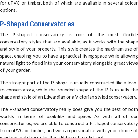
for uPVC or timber, both of which are available in several colour
options.
P-Shaped Conservatories
The P-shaped conservatory is one of the most flexible
conservatory styles that are available, as it works with the shape
and style of your property. This style creates the maximum use of
space, enabling you to have a practical living space while allowing
natural light to flood into your conservatory alongside great views
of your garden.
The straight part of the P-shape is usually constructed like a lean-
to conservatory, while the rounded shape of the P is usually the
shape and style of an Edwardian or a Victorian styled conservatory.
The P-shaped conservatory really does give you the best of both
worlds in terms of usability and space. As with all of our
conservatories, we are able to construct a P-shaped conservatory
from uPVC or timber, and we can personalise with your choice of
windows and doors plus the addition of a solid roof.