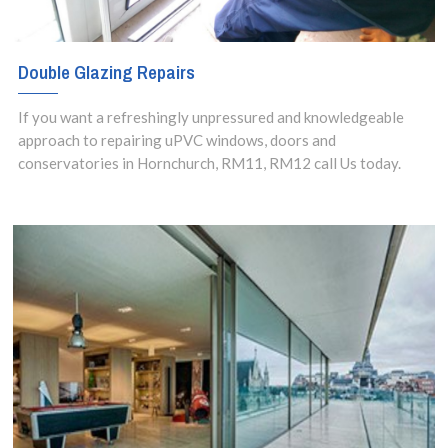
Double Glazing Repairs
If you want a refreshingly unpressured and knowledgeable
approach to repairing uPVC windows, doors and
conservatories in Hornchurch, RM11, RM12 call Us today.