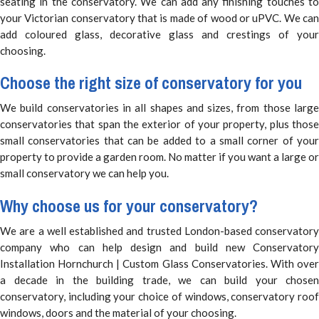
seating in the conservatory. We can add any finishing touches to
your Victorian conservatory that is made of wood or uPVC. We can
add coloured glass, decorative glass and crestings of your
choosing.
Choose the right size of conservatory for you
We build conservatories in all shapes and sizes, from those large
conservatories that span the exterior of your property, plus those
small conservatories that can be added to a small corner of your
property to provide a garden room. No matter if you want a large or
small conservatory we can help you.
Why choose us for your conservatory?
We are a well established and trusted London-based conservatory
company who can help design and build new Conservatory
Installation Hornchurch | Custom Glass Conservatories. With over
a decade in the building trade, we can build your chosen
conservatory, including your choice of windows, conservatory roof
windows, doors and the material of your choosing.