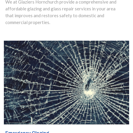
installation.
We at Glaziers Hornchurch provide a comprehensive and
affordable glazing and glass repair services in your area
that improves and restores safety to domestic and
commercial properties.