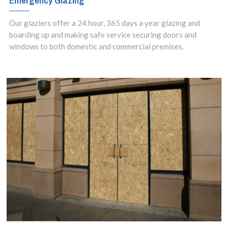
Emergency Glazing
Our glaziers offer a 24 hour, 365 days a year glazing and
boarding up and making safe service securing doors and
windows to both domestic and commercial premises.