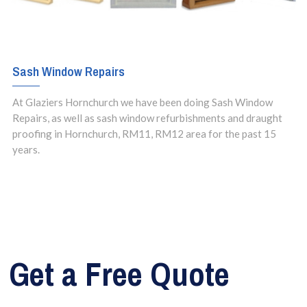
Sash Window Repairs
At Glaziers Hornchurch we have been doing Sash Window
Repairs, as well as sash window refurbishments and draught
proofing in Hornchurch, RM11, RM12 area for the past 15
years.
Get a Free Quote