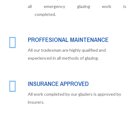
all emergency glazing work is
completed.
PROFFESIONAL MAINTENANCE
All our tradesman are highly qualified and
experienced in all methods of glazing.
INSURANCE APPROVED
All work completed by our glaziers is approved by
insurers.