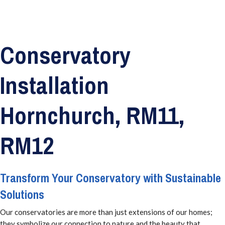
Conservatory
Installation
Hornchurch, RM11,
RM12
Transform Your Conservatory with Sustainable
Solutions
Our conservatories are more than just extensions of our homes;
they symbolize our connection to nature and the beauty that