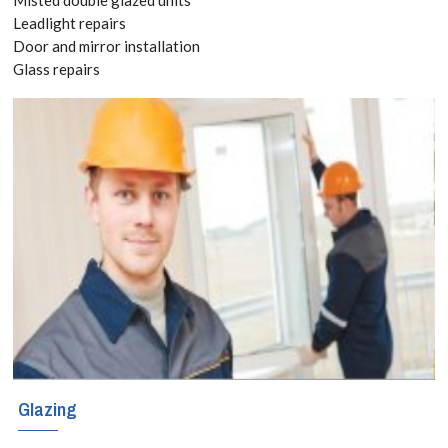
8118
Leadlight repairs
Door and mirror installation
Glass repairs
Add space and
value with a
stunning
conservatory in
Hornchurch.
Bespoke
designs,
durable glass,
and expert
Glazing