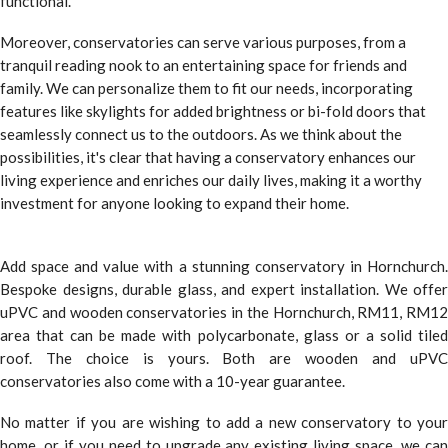
functional.
Moreover, conservatories can serve various purposes, from a
tranquil reading nook to an entertaining space for friends and
family. We can personalize them to fit our needs, incorporating
features like skylights for added brightness or bi-fold doors that
seamlessly connect us to the outdoors. As we think about the
possibilities, it's clear that having a conservatory enhances our
living experience and enriches our daily lives, making it a worthy
investment for anyone looking to expand their home.
Add space and value with a stunning conservatory in Hornchurch.
Bespoke designs, durable glass, and expert installation. We offer
uPVC and wooden conservatories in the Hornchurch, RM11, RM12
area that can be made with polycarbonate, glass or a solid tiled
roof. The choice is yours. Both are wooden and uPVC
conservatories also come with a 10-year guarantee.
No matter if you are wishing to add a new conservatory to your
home, or if you need to upgrade any existing living space, we can