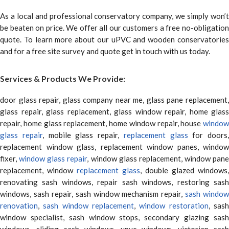
As a local and professional conservatory company, we simply won’t
be beaten on price. We offer all our customers a free no-obligation
quote. To learn more about our uPVC and wooden conservatories
and for a free site survey and quote get in touch with us today.
Services & Products We Provide:
door glass repair, glass company near me, glass pane replacement,
glass repair, glass replacement, glass window repair, home glass
repair, home glass replacement, home window repair, house
window
glass repair
, mobile glass repair,
replacement glass
for doors,
replacement window glass, replacement window panes, window
fixer,
window glass repair
, window glass replacement, window pane
replacement, window
replacement glass
, double glazed windows,
renovating sash windows, repair sash windows, restoring sash
windows, sash repair, sash window mechanism repair,
sash window
renovation
,
sash window replacement
,
window restoration
, sas
window specialist, sash window stops, secondary glazing sash
windows, sliding sash windows, upvc windows, victorian sash