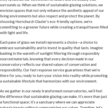
surrounds us. When we think of sustainable glazing solutions, we
envision spaces that not only enhance the aesthetic appeal of our
living environments but also respect and protect the planet. By
choosing Hornchurch Glazier’s eco-friendly options, we’re
committing to a greener future while creating a tranquil haven filled
with light and life.
Each pane of glass we install represents a choice—a choice to
embrace sustainability and to invest in quality that lasts. Imagine
basking in the warmth of sunlight filtering through responsibly
sourced materials, knowing that every decision made in our
conservatory reflects our shared values of conservation and
responsibility. Our fast response service guarantees that we’re
there for you, ready to turn your vision into reality while promoting
a sustainable lifestyle that harmonizes with our environment.
As we gather in our newly transformed conservatories, we’ll feel
the difference that sustainable glazing can make. It’s more than just
a functional space; it’s a sanctuary where we can appreciate
nature’s beauty without compromising our values. Together, let’s