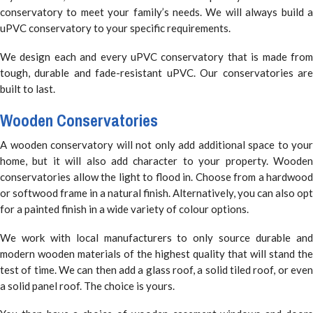
conservatory to meet your family’s needs. We will always build a
uPVC conservatory to your specific requirements.
We design each and every uPVC conservatory that is made from
tough, durable and fade-resistant uPVC. Our conservatories are
built to last.
Wooden Conservatories
A wooden conservatory will not only add additional space to your
home, but it will also add character to your property. Wooden
conservatories allow the light to flood in. Choose from a hardwood
or softwood frame in a natural finish. Alternatively, you can also opt
for a painted finish in a wide variety of colour options.
We work with local manufacturers to only source durable and
modern wooden materials of the highest quality that will stand the
test of time. We can then add a glass roof, a solid tiled roof, or even
a solid panel roof. The choice is yours.