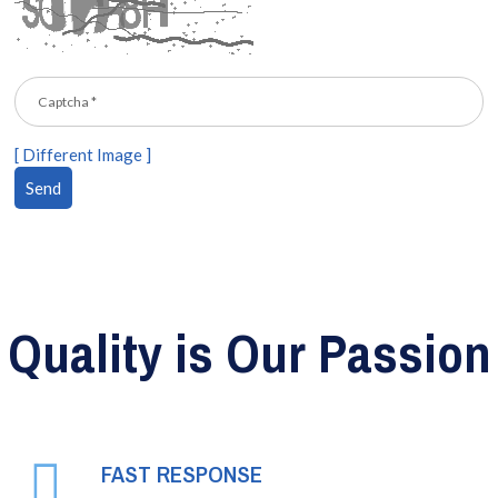
[ Different Image ]
Quality is Our Passion
FAST RESPONSE