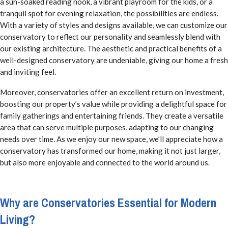
a sun-soaked reading nook, a vibrant playroom for the kids, or a
tranquil spot for evening relaxation, the possibilities are endless.
With a variety of styles and designs available, we can customize our
conservatory to reflect our personality and seamlessly blend with
our existing architecture. The aesthetic and practical benefits of a
well-designed conservatory are undeniable, giving our home a fresh
and inviting feel.
Moreover, conservatories offer an excellent return on investment,
boosting our property’s value while providing a delightful space for
family gatherings and entertaining friends. They create a versatile
area that can serve multiple purposes, adapting to our changing
needs over time. As we enjoy our new space, we’ll appreciate how a
conservatory has transformed our home, making it not just larger,
but also more enjoyable and connected to the world around us.
Why are Conservatories Essential for Modern
Living?