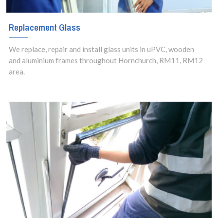
Replacement Glass
We replace, repair and install glass units in uPVC, wooden
and aluminium frames throughout Hornchurch, RM11, RM12
area.