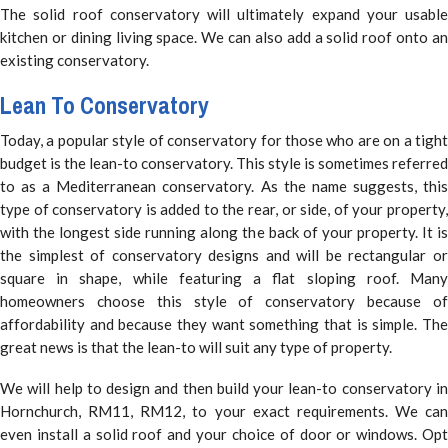
The solid roof conservatory will ultimately expand your usable
kitchen or dining living space. We can also add a solid roof onto an
existing conservatory.
Lean To Conservatory
Today, a popular style of conservatory for those who are on a tight
budget is the lean-to conservatory. This style is sometimes referred
to as a Mediterranean conservatory. As the name suggests, this
type of conservatory is added to the rear, or side, of your property,
with the longest side running along the back of your property. It is
the simplest of conservatory designs and will be rectangular or
square in shape, while featuring a flat sloping roof. Many
homeowners choose this style of conservatory because of
affordability and because they want something that is simple. The
great news is that the lean-to will suit any type of property.
We will help to design and then build your lean-to conservatory in
Hornchurch, RM11, RM12, to your exact requirements. We can
even install a solid roof and your choice of door or windows. Opt