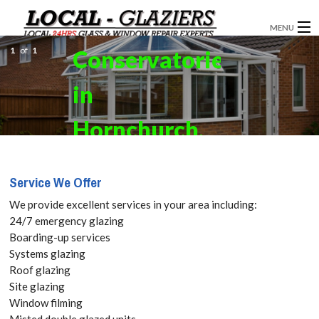
MENU
1
of
1
Conservatories
GLAZIERS
in
WINDOW INSTALLATION
DOORS
Hornchurch,
CONSERVATORIES
RM11, RM12
Service We Offer
ABOUT
Get your
We provide excellent services in your area including:
SERVICES
24/7 emergency glazing
Free Quote
Boarding-up services
BLOG
Systems glazing
today! Call:
Roof glazing
CONTACT
Site glazing
020 3519
Window filming
Misted double glazed units