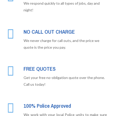
We respond quickly to all types of jobs, day and
night!
NO CALL OUT CHARGE
We never charge for call outs, and the price we
quote is the price you pay.
FREE QUOTES
Get your free no-obligation quote over the phone.
Call us today!
100% Police Approved
We work with your local Police units to make sure