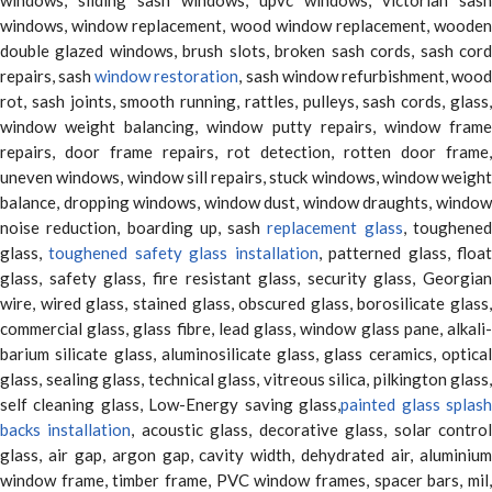
windows, window replacement, wood window replacement, wooden
double glazed windows, brush slots, broken sash cords, sash cord
repairs, sash
window restoration
, sash window refurbishment, woo
rot, sash joints, smooth running, rattles, pulleys, sash cords, glass,
window weight balancing, window putty repairs, window frame
repairs, door frame repairs, rot detection, rotten door frame,
uneven windows, window sill repairs, stuck windows, window weight
balance, dropping windows, window dust, window draughts, window
noise reduction, boarding up, sash
replacement glass
, toughene
glass,
toughened safety glass installation
, patterned glass, floa
glass, safety glass, fire resistant glass, security glass, Georgian
wire, wired glass, stained glass, obscured glass, borosilicate glass,
commercial glass, glass fibre, lead glass, window glass pane, alkali-
barium silicate glass, aluminosilicate glass, glass ceramics, optical
glass, sealing glass, technical glass, vitreous silica, pilkington glass,
self cleaning glass, Low-Energy saving glass,
painted glass splas
backs installation
, acoustic glass, decorative glass, solar contro
glass, air gap, argon gap, cavity width, dehydrated air, aluminium
window frame, timber frame, PVC window frames, spacer bars, mil,