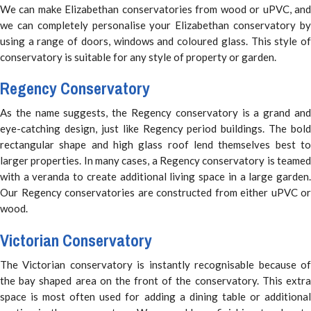
We can make Elizabethan conservatories from wood or uPVC, and
we can completely personalise your Elizabethan conservatory by
using a range of doors, windows and coloured glass. This style of
conservatory is suitable for any style of property or garden.
Regency Conservatory
As the name suggests, the Regency conservatory is a grand and
eye-catching design, just like Regency period buildings. The bold
rectangular shape and high glass roof lend themselves best to
larger properties. In many cases, a Regency conservatory is teamed
with a veranda to create additional living space in a large garden.
Our Regency conservatories are constructed from either uPVC or
wood.
Victorian Conservatory
The Victorian conservatory is instantly recognisable because of
the bay shaped area on the front of the conservatory. This extra
space is most often used for adding a dining table or additional