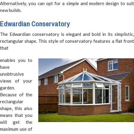
Alternatively, you can opt for a simple and modern design to suit
new builds.
Edwardian Conservatory
The Edwardian conservatory is elegant and bold in its simplistic,
rectangular shape. This style of conservatory features a flat front
that
enables you to
have
unobtrusive
views of your
garden.
Because of the
rectangular
shape, this also
means that you
will get the
maximum use of